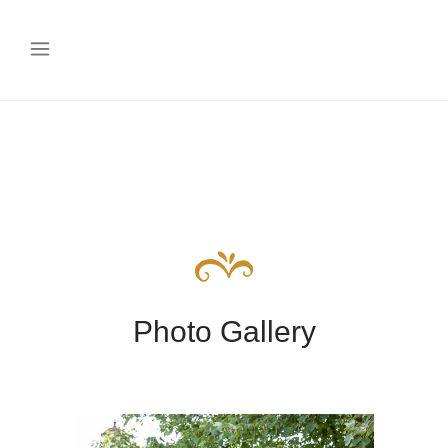
Photo Gallery